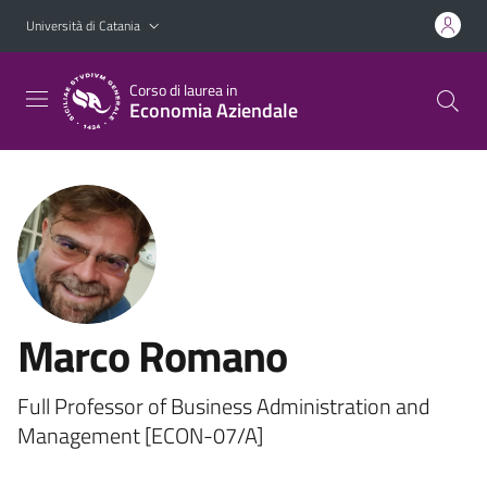
Vai al contenuto principale
Vai al menu di navigazione
Università di Catania
Corso di laurea in
Economia Aziendale
Marco Romano
Full Professor of Business Administration and
Management [ECON-07/A]