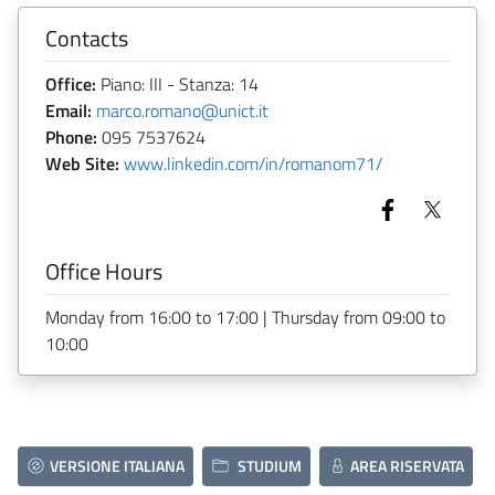
Contacts
Office:
Piano: III - Stanza: 14
Email:
marco.romano@unict.it
Phone:
095 7537624
Web Site:
www.linkedin.com/in/romanom71/
Office Hours
Monday from 16:00 to 17:00 | Thursday from 09:00 to
10:00
VERSIONE ITALIANA
STUDIUM
AREA RISERVATA