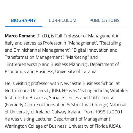
BIOGRAPHY
CURRICULUM
PUBLICATIONS
Marco Romano
(Ph.D.), is Full Professor of Management in
Italy and serves as Professor in "Managmenet", “Reatailing
and Ominichannel Management”, “Digital Innovation and
Transformation Management”, "Marketing" and
"Entrepreneurship and Business Planning", Department of
Economics and Business, University of Catania.
He is visiting professor with Newcastle Business School at
Northumbria University (UK). He was Visiting Scholar, Whitaker
Institute for Business, Social Sciences and Public Policy
(Formerly Centre of Innovation & Structural Change) National
of University of Ireland, Galway Ireland. From 1998 to 2001
he was visiting Lecturer, Department of Management,
Warrington College of Business, University of Florida (USA).