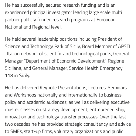
He has successfully secured research funding and is an
experienced principal investigator leading large scale multi
partner publicly funded research programs at European,
National and Regional level.
He held several leadership positions including President of
Science and Technology Park of Sicily, Board Member of APSTI
-Italian network of scientific and technological parks, General
Manager “Department of Economic Development” Regione
Siciliana, and General Manager, Service Health Emergency
118 in Sicily.
He has delivered Keynote Presentations, Lectures, Seminars
and Workshops nationally and internationally to business,
policy and academic audiences, as well as delivering executive
master classes on strategy development, entrepreneurship,
innovation and technology transfer processes. Over the last
two decades he has provided strategic consultancy and advice
to SMEs, start-up firms, voluntary organizations and public