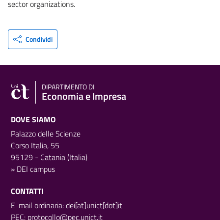
sector organizations.
Condividi
DIPARTIMENTO DI
Economia e Impresa
DOVE SIAMO
Palazzo delle Scienze
Corso Italia, 55
95129 - Catania (Italia)
»
DEI campus
CONTATTI
E-mail ordinaria: dei[at]unict[dot]it
PEC:
protocollo@pec.unict.it