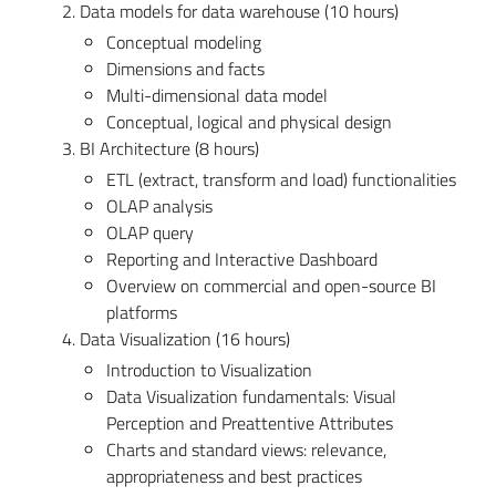
2. Data models for data warehouse (10 hours)
Conceptual modeling
Dimensions and facts
Multi-dimensional data model
Conceptual, logical and physical design
3. BI Architecture (8 hours)
ETL (extract, transform and load) functionalities
OLAP analysis
OLAP query
Reporting and Interactive Dashboard
Overview on commercial and open-source BI
platforms
4. Data Visualization (16 hours)
Introduction to Visualization
Data Visualization fundamentals: Visual
Perception and Preattentive Attributes
Charts and standard views: relevance,
appropriateness and best practices