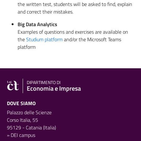
the written test, students will be asked to find, explain
and correct their mistakes.
Big Data Analytics
Examples of questions and exercises are available on
the
Studium platform
and/or the Microsoft Teams
platform
DIPARTIMENTO DI
Economia e Impresa
DOVE SIAMO
Palazzo delle Scienze
Corso Italia, 55
95129 - Catania (Italia)
»
DEI campus