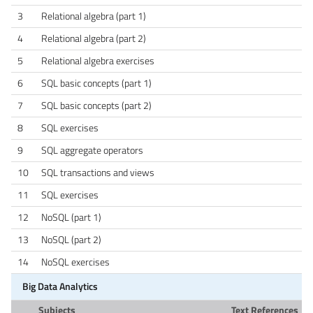
3
Relational algebra (part 1)
4
Relational algebra (part 2)
5
Relational algebra exercises
6
SQL basic concepts (part 1)
7
SQL basic concepts (part 2)
8
SQL exercises
9
SQL aggregate operators
10
SQL transactions and views
11
SQL exercises
12
NoSQL (part 1)
13
NoSQL (part 2)
14
NoSQL exercises
Big Data Analytics
Subjects
Text References