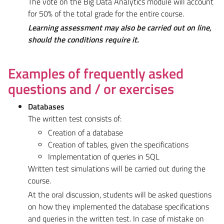
The vote on the Big Data Analytics module will account
for 50% of the total grade for the entire course.
Learning assessment may also be carried out on line,
should the conditions require it.
Examples of frequently asked
questions and / or exercises
Databases
The written test consists of:
Creation of a database
Creation of tables, given the specifications
Implementation of queries in SQL
Written test simulations will be carried out during the
course.
At the oral discussion, students will be asked questions
on how they implemented the database specifications
and queries in the written test. In case of mistake on