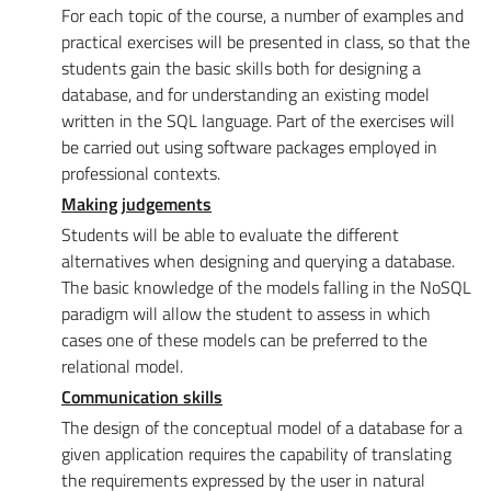
For each topic of the course, a number of examples and
practical exercises will be presented in class, so that the
students gain the basic skills both for designing a
database, and for understanding an existing model
written in the SQL language. Part of the exercises will
be carried out using software packages employed in
professional contexts.
Making judgements
Students will be able to evaluate the different
alternatives when designing and querying a database.
The basic knowledge of the models falling in the NoSQL
paradigm will allow the student to assess in which
cases one of these models can be preferred to the
relational model.
Communication skills
The design of the conceptual model of a database for a
given application requires the capability of translating
the requirements expressed by the user in natural