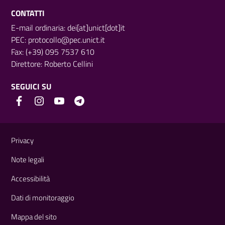
CONTATTI
E-mail ordinaria: dei[at]unict[dot]it
PEC:
protocollo@pec.unict.it
Fax: (+39) 095 7537 610
Direttore:
Roberto Cellini
SEGUICI SU
Link e informazioni utili
Privacy
Note legali
Accessibilità
Dati di monitoraggio
Mappa del sito