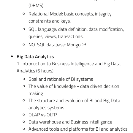
(DBMS)
Relational Model: basic concepts, integrity
constraints and keys.
SQL language: data definition, data modification,
queries, views, transactions.
NO-SQL database: MongoDB
Big Data Analytics
1. Introduction to Business Intelligence and Big Data
Analytics (6 hours)
Goal and rationale of BI systems
The value of knowledge - data driven decision
making
The structure and evolution of BI and Big Data
analytics systems
OLAP vs OLTP
Data warehouse and Business intelligence
Advanced tools and platforms for BI and analytics