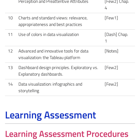
Perception and Preattentive Attributes
[Few2] Chap.
4
10
Charts and standard views: relevance,
[Few1]
appropriateness and best practices
11
Use of colors in data visualization
[Dash] Chap.
1
12
Advanced and innovative tools for data
[Notes]
visualization: the Tableau platform
13
Dashboard design principles. Exploratory vs.
[Few2]
Explanatory dashboards.
14
Data visualization: infographics and
[Few2]
storytelling
Learning Assessment
Learning Assessment Procedures