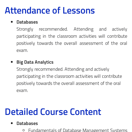
Attendance of Lessons
Databases
Strongly recommended. Attending and actively
participating in the classroom activities will contribute
positively towards the overall assessment of the oral
exam.
Big Data Analytics
Strongly recommended. Attending and actively
participating in the classroom activities will contribute
positively towards the overall assessment of the oral
exam.
Detailed Course Content
Databases
Fundamentals of Database Management Systems