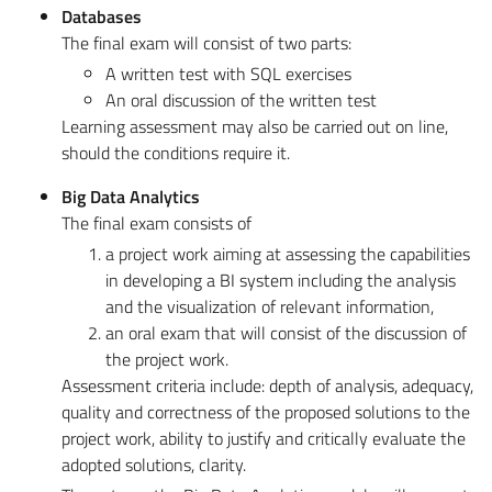
Databases
The final exam will consist of two parts:
A written test with SQL exercises
An oral discussion of the written test
Learning assessment may also be carried out on line,
should the conditions require it.
Big Data Analytics
The final exam consists of
a project work aiming at assessing the capabilities
in developing a BI system including the analysis
and the visualization of relevant information,
an oral exam that will consist of the discussion of
the project work.
Assessment criteria include: depth of analysis, adequacy,
quality and correctness of the proposed solutions to the
project work, ability to justify and critically evaluate the
adopted solutions, clarity.