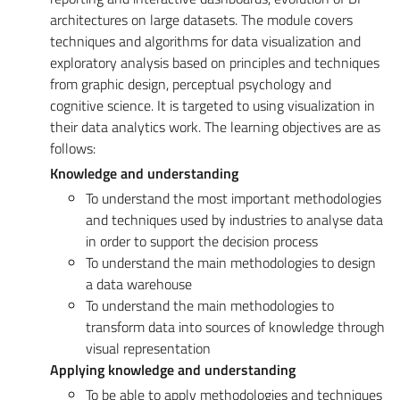
architectures on large datasets. The module covers
techniques and algorithms for data visualization and
exploratory analysis based on principles and techniques
from graphic design, perceptual psychology and
cognitive science. It is targeted to using visualization in
their data analytics work. The learning objectives are as
follows:
Knowledge and understanding
To understand the most important methodologies
and techniques used by industries to analyse data
in order to support the decision process
To understand the main methodologies to design
a data warehouse
To understand the main methodologies to
transform data into sources of knowledge through
visual representation
Applying knowledge and understanding
To be able to apply methodologies and techniques