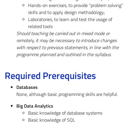
Hands-on exercises, to provide “problem solving”
skills and to apply design methodology;
Laboratories, to learn and test the usage of
related tools
Should teaching be carried out in mixed mode or
remotely, it may be necessary to introduce changes
with respect to previous statements, in line with the
programme planned and outlined in the syllabus.
Required Prerequisites
Databases
None, although basic programming skills are helpful.
Big Data Analytics
Basic knowledge of database systems
Basic knowledge of SQL