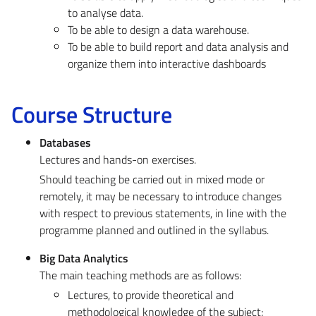
to analyse data.
To be able to design a data warehouse.
To be able to build report and data analysis and
organize them into interactive dashboards
Course Structure
Databases
Lectures and hands-on exercises.
Should teaching be carried out in mixed mode or
remotely, it may be necessary to introduce changes
with respect to previous statements, in line with the
programme planned and outlined in the syllabus.
Big Data Analytics
The main teaching methods are as follows:
Lectures, to provide theoretical and
methodological knowledge of the subject;