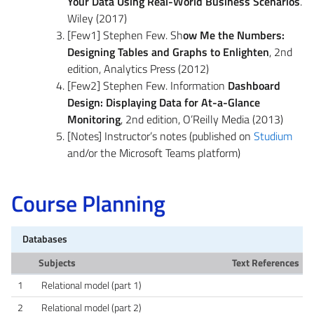
Your Data Using Real-World Business Scenarios
.
Wiley (2017)
[Few1] Stephen Few. Sh
ow Me the Numbers:
Designing Tables and Graphs to Enlighten
, 2nd
edition, Analytics Press (2012)
[Few2] Stephen Few. Information
Dashboard
Design: Displaying Data for At-a-Glance
Monitoring
, 2nd edition, O’Reilly Media (2013)
[Notes] Instructor’s notes (published on
Studium
and/or the Microsoft Teams platform)
Course Planning
Databases
Subjects
Text References
1
Relational model (part 1)
2
Relational model (part 2)