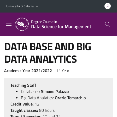
Vai al contenuto principale
Vai al menu di navigazione
Università di Catania
Degree Course in
Data Science for Management
DATA BASE AND BIG
DATA ANALYTICS
Academic Year 2021/2022
- 1° Year
Teaching Staff
Databases:
Simone Palazzo
Big Data Analytics:
Orazio Tomarchio
Credit Value:
12
Taught classes:
80 hours
Term / Semester:
1° and 2°