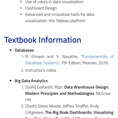
Use of colors in data visualization
Dashboard Design
Advanced and innovative tools for data
visualization: the Tableau platform
Textbook Information
Databases
R. Elmasri and S. Navathe, "
Fundamentals of
Database Systems",
7th Edition, Pearson, 2016.
Instructor’s notes
Big Data Analytics
[GoRi] Golfarelli, Rizzi.
Data Warehouse Design:
Modern Principles and Methodologies
, McGraw
Hill
[Dash] Steve Wexler, Jeffrey Shaffer, Andy
Cotgreave.
The Big Book Dashboards: Visualizing