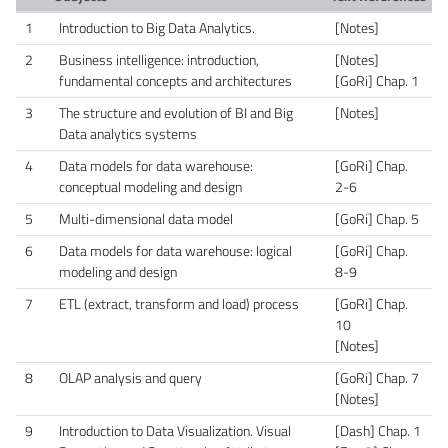
1
Introduction to Big Data Analytics.
[Notes]
2
Business intelligence: introduction,
[Notes]
fundamental concepts and architectures
[GoRi] Chap. 1
3
The structure and evolution of BI and Big
[Notes]
Data analytics systems
4
Data models for data warehouse:
[GoRi] Chap.
conceptual modeling and design
2-6
5
Multi-dimensional data model
[GoRi] Chap. 5
6
Data models for data warehouse: logical
[GoRi] Chap.
modeling and design
8-9
7
ETL (extract, transform and load) process
[GoRi] Chap.
10
[Notes]
8
OLAP analysis and query
[GoRi] Chap. 7
[Notes]
9
Introduction to Data Visualization. Visual
[Dash] Chap. 1