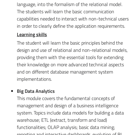
language, into the formalism of the relational model.
The students will learn the basic communication
capabilities needed to interact with non-technical users
in order to clearly define the application requirements.
Learning skills
The student will learn the basic principles behind the
design and use of relational and non-relational models,
providing them with the essential tools for extending
their knowledge on more advanced technical aspects
and on different database management system
implementations.
Big Data Analytics
This module covers the fundamental concepts of
management and design of a business intelligence
system. Topics include data models for building a data
warehouse; ETL (extract, transform and load)
functionalities; OLAP analysis; basic data mining;
reporting and interactive dashboards, evolution of BI