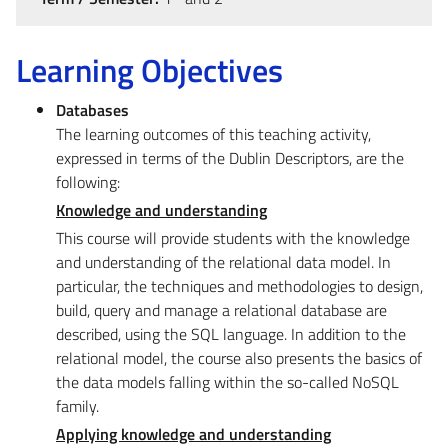
Learning Objectives
Databases
The learning outcomes of this teaching activity,
expressed in terms of the Dublin Descriptors, are the
following:
Knowledge and understanding
This course will provide students with the knowledge
and understanding of the relational data model. In
particular, the techniques and methodologies to design,
build, query and manage a relational database are
described, using the SQL language. In addition to the
relational model, the course also presents the basics of
the data models falling within the so-called NoSQL
family.
Applying knowledge and understanding