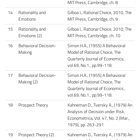
MIT Press, Cambridge, ch. 8
14
Rationality and
Gilboa I., Rational Choice, 2010, The
Emotions
MIT Press, Cambridge, ch. 9
15
Rationality and
Gilboa I., Rational Choice, 2010, The
Emotions (2)
MIT Press, Cambridge, ch. 10
16
Behavioral Decision-
Simon H.A., (1955) A Behavioral
Making
Model of Rational Choice, The
Quarterly Journal of Economics,
vol.69, No.1., pp.99-118.
17
Behavioral Decision-
Simon H.A., (1955) A Behavioral
Making (2)
Model of Rational Choice, The
Quarterly Journal of Economics,
vol.69, No.1., pp.99-118.
18
Prospect Theory
Kahneman D., Tversky A., (1979) An
Analysis of Decision under Risk​,
Econometrica, Vol. 47, No. 2 (Mar.,
1979), pp. 263-291
19
Prospect Theory (2)
Kahneman D., Tversky A., (1979) An