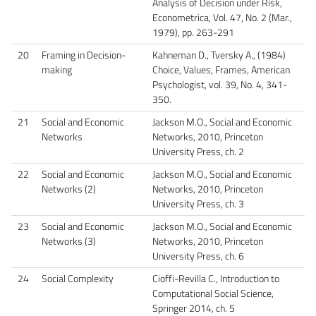
Analysis of Decision under Risk​,
Econometrica, Vol. 47, No. 2 (Mar.,
1979), pp. 263-291
20
Framing in Decision-
Kahneman D., Tversky A., (1984)
making
Choice, Values, Frames, American
Psychologist, vol. 39, No. 4, 341-
350.
21
Social and Economic
Jackson M.O., Social and Economic
Networks
Networks, 2010, Princeton
University Press, ch. 2
22
Social and Economic
Jackson M.O., Social and Economic
Networks (2)
Networks, 2010, Princeton
University Press, ch. 3
23
Social and Economic
Jackson M.O., Social and Economic
Networks (3)
Networks, 2010, Princeton
University Press, ch. 6
24
Social Complexity
Cioffi-Revilla C., Introduction to
Computational Social Science,
Springer 2014, ch. 5