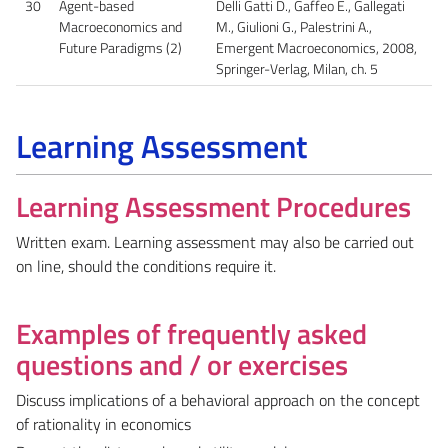
30
Agent-based
Delli Gatti D., Gaffeo E., Gallegati
Macroeconomics and
M., Giulioni G., Palestrini A.,
Future Paradigms (2)
Emergent Macroeconomics, 2008,
Springer-Verlag, Milan, ch. 5
Learning Assessment
Learning Assessment Procedures
Written exam. Learning assessment may also be carried out
on line, should the conditions require it.
Examples of frequently asked
questions and / or exercises
Discuss implications of a behavioral approach on the concept
of rationality in economics