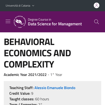
Vai al contenuto principale
Vai al menu di navigazione
Università di Catania
Degree Course in
Data Science for Management
BEHAVIORAL
ECONOMICS AND
COMPLEXITY
Academic Year 2021/2022
- 1° Year
Teaching Staff:
Alessio Emanuele Biondo
Credit Value:
9
Taught classes:
60 hours
Term / Semester:
2°