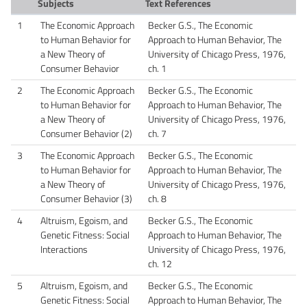
Subjects
Text References
1
The Economic Approach
Becker G.S., The Economic
to Human Behavior for
Approach to Human Behavior, The
a New Theory of
University of Chicago Press, 1976,
Consumer Behavior
ch. 1
2
The Economic Approach
Becker G.S., The Economic
to Human Behavior for
Approach to Human Behavior, The
a New Theory of
University of Chicago Press, 1976,
Consumer Behavior (2)
ch. 7
3
The Economic Approach
Becker G.S., The Economic
to Human Behavior for
Approach to Human Behavior, The
a New Theory of
University of Chicago Press, 1976,
Consumer Behavior (3)
ch. 8
4
Altruism, Egoism, and
Becker G.S., The Economic
Genetic Fitness: Social
Approach to Human Behavior, The
Interactions
University of Chicago Press, 1976,
ch. 12
5
Altruism, Egoism, and
Becker G.S., The Economic
Genetic Fitness: Social
Approach to Human Behavior, The