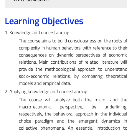
Learning Objectives
1. Knowledge and understanding
The course aims to build consciousness on the roots of
complexity in human behaviors, with reference to their
consequences on dynamic perspectives of economic
relations. Main contributions of related literature will
provide the methodological approach to understand
socio-economic relations, by comparing theoretical
models and empirical data.
2. Applying knowledge and understanding
The course will analyze both the micro- and the
macro-economic perspective, by underlining,
respectively, the behavioral approach in the individual
choice paradigm and the emergent dynamics in
collective phenomena. An essential introduction to