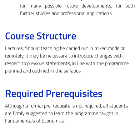
for many possible future developments, for both
further studies and professional applications.
Course Structure
Lectures. Should teaching be carried out in mixed mode or
remotely, it may be necessary to introduce changes with
respect to previous statements, in line with the programme
planned and outlined in the syllabus.
Required Prerequisites
Although a formal pre-requisite is not required, all students
are firmly suggested to learn the programme taught in
Fundamentals of Economics.