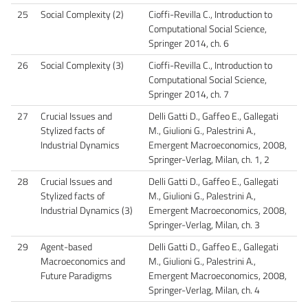
25
Social Complexity (2)
Cioffi-Revilla C., Introduction to
Computational Social Science,
Springer 2014, ch. 6
26
Social Complexity (3)
Cioffi-Revilla C., Introduction to
Computational Social Science,
Springer 2014, ch. 7
27
Crucial Issues and
Delli Gatti D., Gaffeo E., Gallegati
Stylized facts of
M., Giulioni G., Palestrini A.,
Industrial Dynamics
Emergent Macroeconomics, 2008,
Springer-Verlag, Milan, ch. 1, 2
28
Crucial Issues and
Delli Gatti D., Gaffeo E., Gallegati
Stylized facts of
M., Giulioni G., Palestrini A.,
Industrial Dynamics (3)
Emergent Macroeconomics, 2008,
Springer-Verlag, Milan, ch. 3
29
Agent-based
Delli Gatti D., Gaffeo E., Gallegati
Macroeconomics and
M., Giulioni G., Palestrini A.,
Future Paradigms
Emergent Macroeconomics, 2008,
Springer-Verlag, Milan, ch. 4