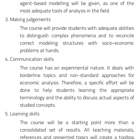
agent-based modelling will be given, as one of the
most adequate tools of analysis in the field.
3. Making judgements
The course will provide students with adequate abilities
to distinguish complex phenomena and to reconcile
correct modeling structures with socio-economic
problems at hands.
4. Communication skills
The course has an experimental nature. It deals with
borderline topics and non-standard approaches for
economic analysis. Therefore, a specific effort will be
done to help students learning the appropriate
terminology and the ability to discuss actual aspects of
studied concepts.
5. Learning skills
The course will be a starting point more than a
consolidated set of results. All teaching materials,
references and presented topics will create a toolbox