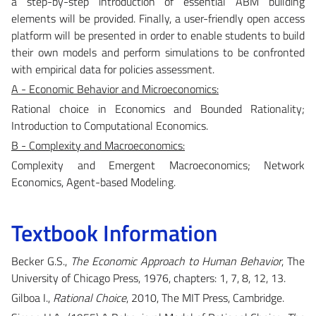
a step-by-step introduction of essential ABM building
elements will be provided. Finally, a user-friendly open access
platform will be presented in order to enable students to build
their own models and perform simulations to be confronted
with empirical data for policies assessment.
A - Economic Behavior and Microeconomics:
Rational choice in Economics and Bounded Rationality;
Introduction to Computational Economics.
B - Complexity and Macroeconomics:
Complexity and Emergent Macroeconomics; Network
Economics, Agent-based Modeling.
Textbook Information
Becker G.S.,
The Economic Approach to Human Behavior
, The
University of Chicago Press, 1976, chapters: 1, 7, 8, 12, 13.
Gilboa I.,
Rational Choice
, 2010, The MIT Press, Cambridge.