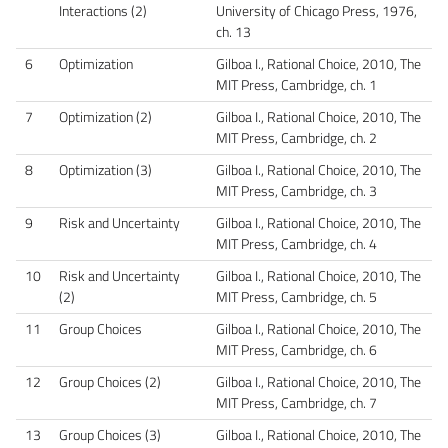
Interactions (2)
University of Chicago Press, 1976,
ch. 13
6
Optimization
Gilboa I., Rational Choice, 2010, The
MIT Press, Cambridge, ch. 1
7
Optimization (2)
Gilboa I., Rational Choice, 2010, The
MIT Press, Cambridge, ch. 2
8
Optimization (3)
Gilboa I., Rational Choice, 2010, The
MIT Press, Cambridge, ch. 3
9
Risk and Uncertainty
Gilboa I., Rational Choice, 2010, The
MIT Press, Cambridge, ch. 4
10
Risk and Uncertainty
Gilboa I., Rational Choice, 2010, The
(2)
MIT Press, Cambridge, ch. 5
11
Group Choices
Gilboa I., Rational Choice, 2010, The
MIT Press, Cambridge, ch. 6
12
Group Choices (2)
Gilboa I., Rational Choice, 2010, The
MIT Press, Cambridge, ch. 7
13
Group Choices (3)
Gilboa I., Rational Choice, 2010, The