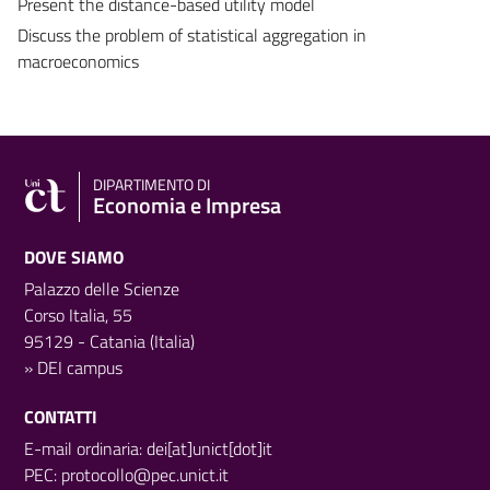
Present the distance-based utility model
Discuss the problem of statistical aggregation in
macroeconomics
DIPARTIMENTO DI
Economia e Impresa
DOVE SIAMO
Palazzo delle Scienze
Corso Italia, 55
95129 - Catania (Italia)
»
DEI campus
CONTATTI
E-mail ordinaria: dei[at]unict[dot]it
PEC:
protocollo@pec.unict.it