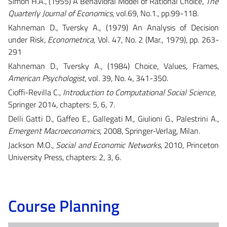
Simon H.A., (1955) A Behavioral Model of Rational Choice,
The
Quarterly Journal of Economics
, vol.69, No.1., pp.99-118.
Kahneman D., Tversky A., (1979) An Analysis of Decision
under Risk​,
Econometrica
, Vol. 47, No. 2 (Mar., 1979), pp. 263-
291
Kahneman D., Tversky A., (1984)
Choice, Values, Frames,
American Psychologist
, vol. 39, No. 4, 341-350.
Cioffi-Revilla C.,
Introduction to Computational Social Science
,
Springer 2014, chapters: 5, 6, 7.
Delli Gatti D., Gaffeo E., Gallegati M., Giulioni G., Palestrini A.,
Emergent Macroeconomics
, 2008, Springer-Verlag, Milan.
Jackson M.O.,
Social and Economic Networks
, 2010, Princeton
University Press, chapters: 2, 3, 6.
Course Planning