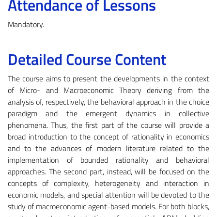
Attendance of Lessons
Mandatory.
Detailed Course Content
The course aims to present the developments in the context
of Micro- and Macroeconomic Theory deriving from the
analysis of, respectively, the behavioral approach in the choice
paradigm and the emergent dynamics in collective
phenomena. Thus, the first part of the course will provide a
broad introduction to the concept of rationality in economics
and to the advances of modern literature related to the
implementation of bounded rationality and behavioral
approaches. The second part, instead, will be focused on the
concepts of complexity, heterogeneity and interaction in
economic models, and special attention will be devoted to the
study of macroeconomic agent-based models. For both blocks,