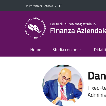
Vai al contenuto principale
Vai al menu di navigazione
Università di Catania
>
DEI
Corso di laurea magistrale in
Finanza Aziendal
Home
Studia con noi
Didatt
Dani
Fixed-t
Adminis