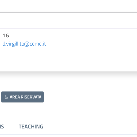
. 16
-
d.virgillito@ccmc.it
AREA RISERVATA
NS
TEACHING