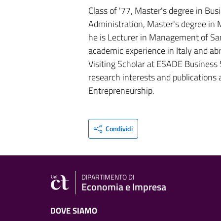
Class of '77, Master's degree in Bus
Administration, Master's degree in
he is Lecturer in Management of Sani
academic experience in Italy and abr
Visiting Scholar at ESADE Business 
research interests and publications
Entrepreneurship.
Condividi
DIPARTIMENTO DI
Economia e Impresa
DOVE SIAMO