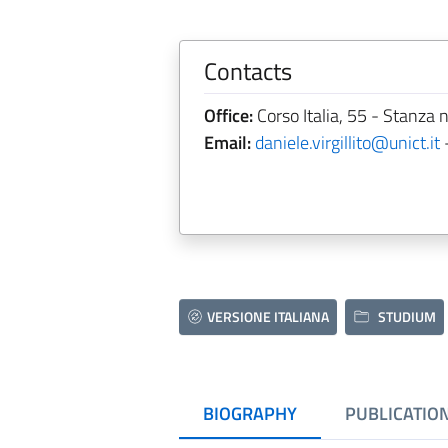
Contacts
Office:
Corso Italia, 55 - Stanza n
Email:
daniele.virgillito@unict.it
VERSIONE ITALIANA
STUDIUM
BIOGRAPHY
PUBLICATIO