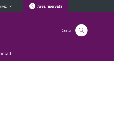
rvizi
Area riservata
Cerca
ontatti