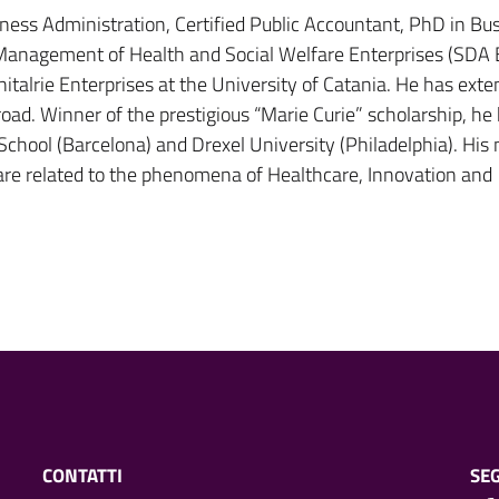
iness Administration, Certified Public Accountant, PhD in Bu
 Management of Health and Social Welfare Enterprises (SDA 
talrie Enterprises at the University of Catania. He has exte
oad. Winner of the prestigious “Marie Curie” scholarship, he
School (Barcelona) and Drexel University (Philadelphia). His
 are related to the phenomena of Healthcare, Innovation and
CONTATTI
SEG