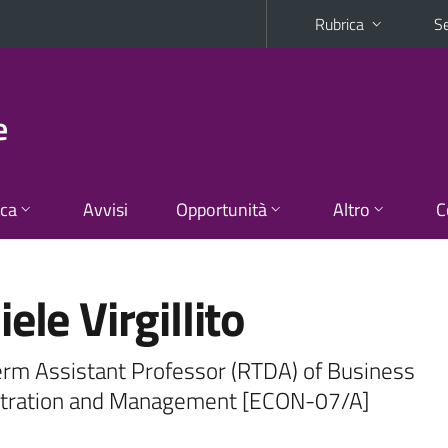
Rubrica
Se
e
ica
Avvisi
Opportunità
Altro
C
ele Virgillito
erm Assistant Professor (RTDA) of Business
tration and Management [ECON-07/A]