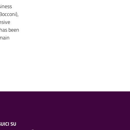
siness
Bocconi),
nsive
 has been
 main
UICI SU