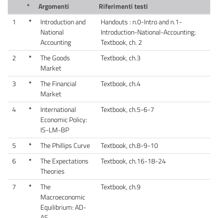
*
Argomenti
Riferimenti testi
1
*
Introduction and
Handouts : n.0-Intro and n.1-
National
Introduction-National-Accounting;
Accounting
Textbook, ch. 2
2
*
The Goods
Textbook, ch.3
Market
3
*
The Financial
Textbook, ch.4
Market
4
*
International
Textbook, ch.5-6-7
Economic Policy:
IS-LM-BP
5
*
The Phillips Curve
Textbook, ch.8-9-10
6
*
The Expectations
Textbook, ch.16-18-24
Theories
7
*
The
Textbook, ch.9
Macroeconomic
Equilibrium: AD-
AS