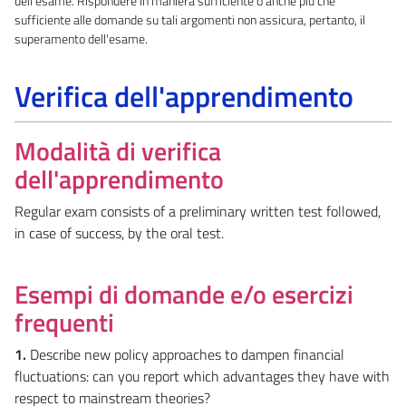
dell'esame. Rispondere in maniera sufficiente o anche più che
sufficiente alle domande su tali argomenti non assicura, pertanto, il
superamento dell'esame.
Verifica dell'apprendimento
Modalità di verifica
dell'apprendimento
Regular exam consists of a preliminary written test followed,
in case of success, by the oral test.
Esempi di domande e/o esercizi
frequenti
1.
Describe new policy approaches to dampen financial
fluctuations: can you report which advantages they have with
respect to mainstream theories?