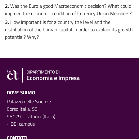
2.
Was the Euro a good Macroeconomic decision? What could
improve the economic condition of Currency Union Members?
3.
How important is for a country the level and the
distribution of the human capital in order to explain its growth
potential? Why?
DIPARTIMENTO DI
Economia e Impresa
DOVE SIAMO
Palazzo delle Scienze
Corso Italia, 55
95129 - Catania (Italia)
»
DEI campus
CONTATTI