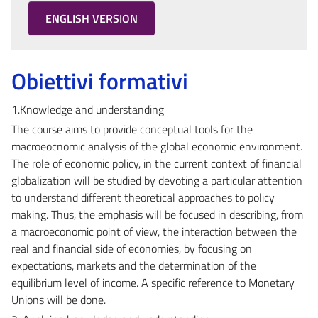
ENGLISH VERSION
Obiettivi formativi
1.Knowledge and understanding
The course aims to provide conceptual tools for the
macroeocnomic analysis of the global economic environment.
The role of economic policy, in the current context of financial
globalization will be studied by devoting a particular attention
to understand different theoretical approaches to policy
making. Thus, the emphasis will be focused in describing, from
a macroeconomic point of view, the interaction between the
real and financial side of economies, by focusing on
expectations, markets and the determination of the
equilibrium level of income. A specific reference to Monetary
Unions will be done.