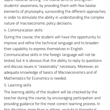
students' awareness, by providing them with few basilar
elements of phylosophy, surrounding the different approaches,
in order to stimulate the ability in understanding the complex
nature of macroeconomic policy decisions.
4. Communication skills
During the course, the student will have the opportunity to
improve and refine the technical language and to broaden
their capability to express themselves in English.
Communicative skills in the foreign language will not be
tested, but it is obvious that the ability to reply to questions
and discuss issues is “reasonably” necessary. Moreover, an
adequate knowledge of basics of Macroeconomics and of
Mathematics for Economics is needed.
5. Learning skills
The learning ability of the student will be checked by the
teacher during the course, by encouraging participation and
providing guidance for the most correct learning process. In
this discipline, more than in others, analytical theoretical