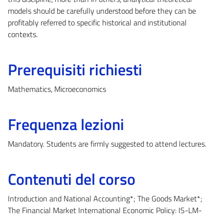
models should be carefully understood before they can be
profitably referred to specific historical and institutional
contexts.
Prerequisiti richiesti
Mathematics, Microeconomics
Frequenza lezioni
Mandatory. Students are firmly suggested to attend lectures.
Contenuti del corso
Introduction and National Accounting*; The Goods Market*;
The Financial Market International Economic Policy: IS-LM-