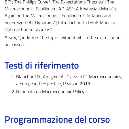
BP*; The Phillips Curve*, The Expectations Theories*; The
Macroeconomic Equilibrium: AD-AS*; A Keynesian Mode*l;
Again on the Macroeconomic Equilibrium*; Inflation and
Sovereign Debt Dynamics*; Introduction to DSGE Models;
Optimal Currency Areas*
A
star
, *, indicates the topics without which the exam cannot
be passed
Testi di riferimento
Blanchard O., Amighini A., Giavazzi F.- Macroeconomics,
a European Perspective, Pearson 2013.
Handouts on Macroeconomic Policy.
Programmazione del corso