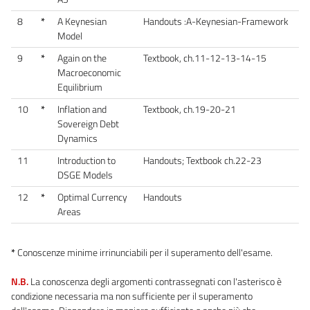
8
*
A Keynesian
Handouts :A-Keynesian-Framework
Model
9
*
Again on the
Textbook, ch.11-12-13-14-15
Macroeconomic
Equilibrium
10
*
Inflation and
Textbook, ch.19-20-21
Sovereign Debt
Dynamics
11
Introduction to
Handouts; Textbook ch.22-23
DSGE Models
12
*
Optimal Currency
Handouts
Areas
*
Conoscenze minime irrinunciabili per il superamento dell'esame.
N.B.
La conoscenza degli argomenti contrassegnati con l'asterisco è
condizione necessaria ma non sufficiente per il superamento