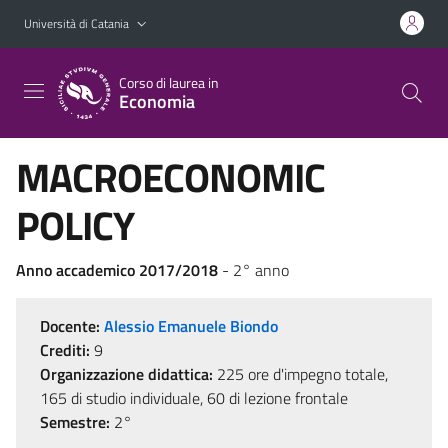
Vai al contenuto principale
Vai al menu di navigazione
Università di Catania
Corso di laurea in
Economia
MACROECONOMIC
POLICY
Anno accademico 2017/2018
- 2° anno
Docente:
Alessio Emanuele Biondo
Crediti:
9
Organizzazione didattica:
225 ore d'impegno totale,
165 di studio individuale, 60 di lezione frontale
Semestre:
2°