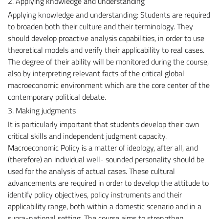
2. Applying knowledge and understanding
Applying knowledge and understanding: Students are required
to broaden both their culture and their terminology. They
should develop proactive analysis capabilities, in order to use
theoretical models and verify their applicability to real cases.
The degree of their ability will be monitored during the course,
also by interpreting relevant facts of the critical global
macroeconomic environment which are the core center of the
contemporary political debate.
3. Making judgments
It is particularly important that students develop their own
critical skills and independent judgment capacity.
Macroeconomic Policy is a matter of ideology, after all, and
(therefore) an individual well- sounded personality should be
used for the analysis of actual cases. These cultural
advancements are required in order to develop the attitude to
identify policy objectives, policy instruments and their
applicability range, both within a domestic scenario and in a
supra-national setting. The course aims to strengthen