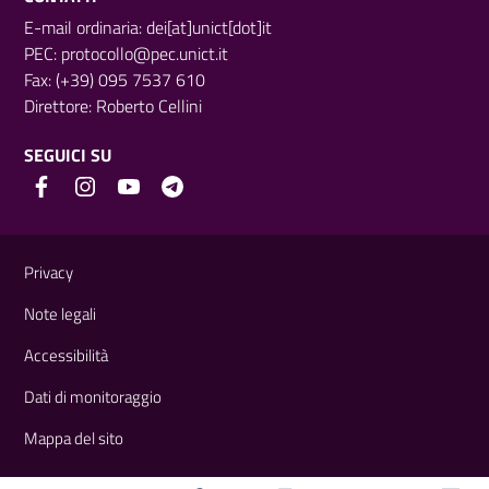
E-mail ordinaria: dei[at]unict[dot]it
PEC:
protocollo@pec.unict.it
Fax: (+39) 095 7537 610
Direttore:
Roberto Cellini
SEGUICI SU
Link e informazioni utili
Privacy
Note legali
Accessibilità
Dati di monitoraggio
Mappa del sito