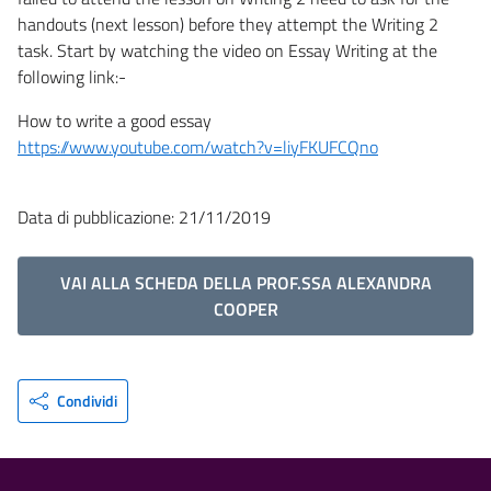
handouts (next lesson) before they attempt the Writing 2
task. Start by watching the video on Essay Writing at the
following link:-
How to write a good essay
https://www.youtube.com/watch?v=liyFKUFCQno
Data di pubblicazione: 21/11/2019
VAI ALLA SCHEDA DELLA PROF.SSA ALEXANDRA
COOPER
Condividi