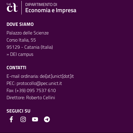
DIPARTIMENTO DI
Economia e Impresa
DOVE SIAMO
Palazzo delle Scienze
Corso Italia, 55
95129 - Catania (Italia)
»
DEI campus
CONTATTI
E-mail ordinaria: dei[at]unict[dot]it
PEC:
protocollo@pec.unict.it
Fax: (+39) 095 7537 610
Direttore:
Roberto Cellini
SEGUICI SU