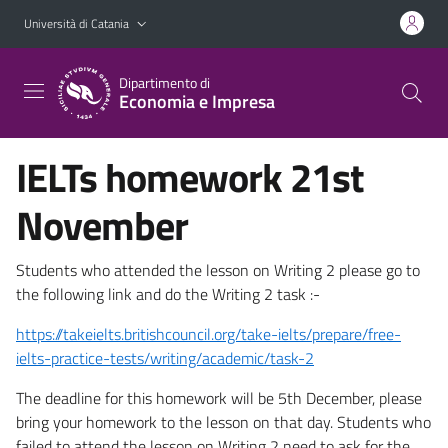
Vai al contenuto principale
Vai al menu di navigazione
Università di Catania
Dipartimento di
Economia e Impresa
IELTs homework 21st
November
Students who attended the lesson on Writing 2 please go to
the following link and do the Writing 2 task :-
https://takeielts.britishcouncil.org/take-ielts/prepare/free-
ielts-practice-tests/writing/academic/task-2
The deadline for this homework will be 5th December, please
bring your homework to the lesson on that day. Students who
failed to attend the lesson on Writing 2 need to ask for the