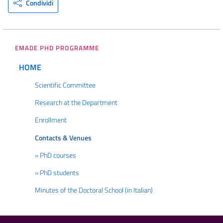
Condividi
EMADE PHD PROGRAMME
HOME
Scientific Committee
Research at the Department
Enrollment
Contacts & Venues
» PhD courses
» PhD students
Minutes of the Doctoral School (in Italian)