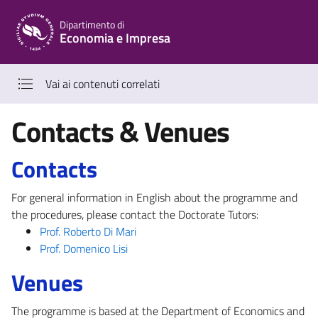
Vai al contenuto principale
Vai al menu di navigazione
Dipartimento di
Economia e Impresa
Vai ai contenuti correlati
Contacts & Venues
Contacts
For general information in English about the programme and
the procedures, please contact the Doctorate Tutors:
Prof. Roberto Di Mari
Prof. Domenico Lisi
Venues
The programme is based at the Department of Economics and