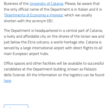
Business of the
University of Catania
. Please, be aware that
the only official name of the Department is in Italian and it is
'
Dipartimento di Economia e Impresa
', which we usually
shorten with the acronym DEI.
The Department is headquartered in a central part of Catania,
a lively and affordable city on the shores of the Ionian sea and
just below the Etna volcano, a world-heritage site. Catania is
served by a large international airport with direct flights to all
main European airport hubs.
Office spaces and other facilities will be available to successful
candidates at the Department building, known as Palazzo
delle Scienze. All the Information on the logistics can be found
here
.