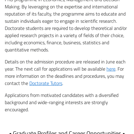
Making. By leveraging on the expertise and international
reputation of its faculty, the programme aims to educate and
sustain individuals eager to engage in scientific research.
Doctorate students are required to develop theoretical and/or
applied research projects in a variety of fields of their choice,
including economics, finance, business, statistics and
quantitative methods.
Details on the admission procedure are released in June each
year. The next call for applications will be available
here
. For
more information on the deadlines and procedures, you may
contact the
Doctorate Tutors
.
Applications from motivated candidates with a diversified
background and wide-ranging interests are strongly
encouraged.
• Graduate Profiles and Career Opportunities •