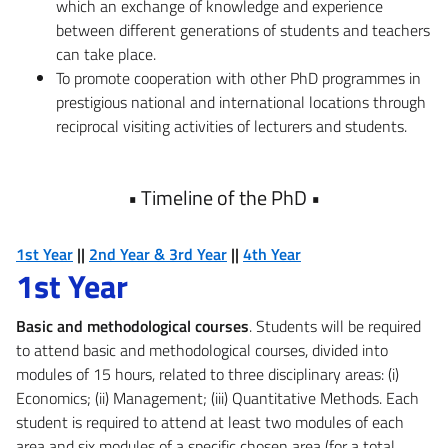
which an exchange of knowledge and experience
between different generations of students and teachers
can take place.
To promote cooperation with other PhD programmes in
prestigious national and international locations through
reciprocal visiting activities of lecturers and students.
•
Timeline of the PhD
•
1st Year
||
2nd Year & 3rd Year
||
4th Year
1st Year
Basic and methodological courses
. Students will be required
to attend basic and methodological courses, divided into
modules of 15 hours, related to three disciplinary areas: (i)
Economics; (ii) Management; (iii) Quantitative Methods. Each
student is required to attend at least two modules of each
area and six modules of a specific chosen area (for a total,