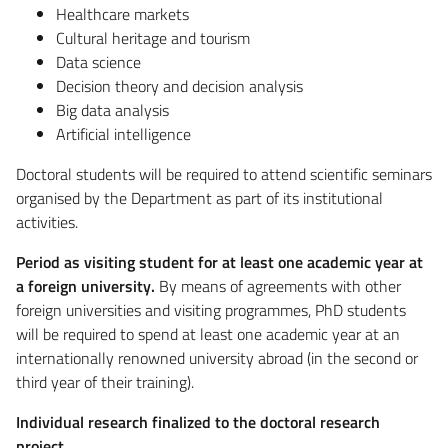
Healthcare markets
Cultural heritage and tourism
Data science
Decision theory and decision analysis
Big data analysis
Artificial intelligence
Doctoral students will be required to attend scientific seminars
organised by the Department as part of its institutional
activities.
Period as visiting student for at least one academic year at
a foreign university.
By means of agreements with other
foreign universities and visiting programmes, PhD students
will be required to spend at least one academic year at an
internationally renowned university abroad (in the second or
third year of their training).
Individual research finalized to the doctoral research
project.