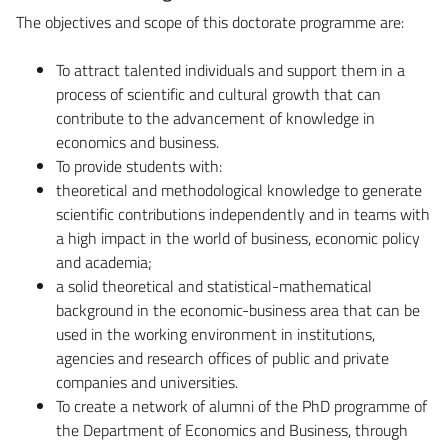
The objectives and scope of this doctorate programme are:
To attract talented individuals and support them in a
process of scientific and cultural growth that can
contribute to the advancement of knowledge in
economics and business.
To provide students with:
theoretical and methodological knowledge to generate
scientific contributions independently and in teams with
a high impact in the world of business, economic policy
and academia;
a solid theoretical and statistical-mathematical
background in the economic-business area that can be
used in the working environment in institutions,
agencies and research offices of public and private
companies and universities.
To create a network of alumni of the PhD programme of
the Department of Economics and Business, through