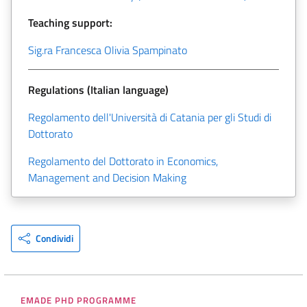
Teaching support:
Sig.ra Francesca Olivia Spampinato
Regulations (Italian language)
Regolamento dell'Università di Catania per gli Studi di
Dottorato
Regolamento del Dottorato in Economics,
Management and Decision Making
Condividi
EMADE PHD PROGRAMME