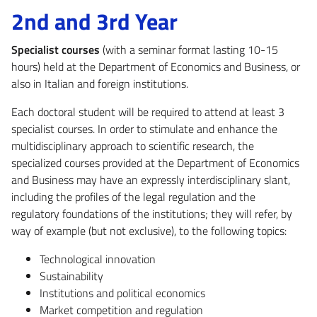
2nd and 3rd Year
Specialist courses
(with a seminar format lasting 10-15
hours) held at the Department of Economics and Business, or
also in Italian and foreign institutions.
Each doctoral student will be required to attend at least 3
specialist courses. In order to stimulate and enhance the
multidisciplinary approach to scientific research, the
specialized courses provided at the Department of Economics
and Business may have an expressly interdisciplinary slant,
including the profiles of the legal regulation and the
regulatory foundations of the institutions; they will refer, by
way of example (but not exclusive), to the following topics:
Technological innovation
Sustainability
Institutions and political economics
Market competition and regulation