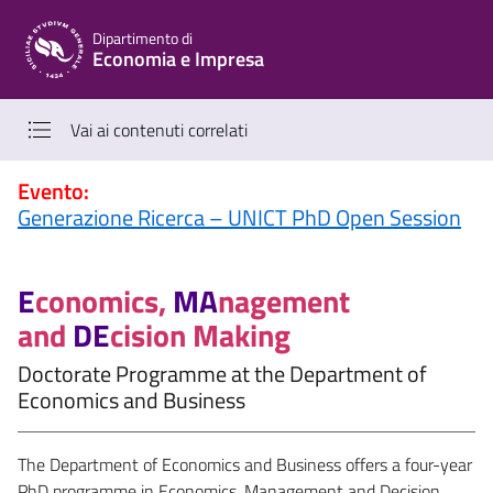
Vai al contenuto principale
Vai al menu di navigazione
Dipartimento di
Economia e Impresa
Vai ai contenuti correlati
Evento:
Generazione Ricerca – UNICT PhD Open Session
E
conomics,
MA
nagement
and
DE
cision Making
Doctorate Programme at the Department of
Economics and Business
The Department of Economics and Business offers a four-year
PhD programme in Economics, Management and Decision