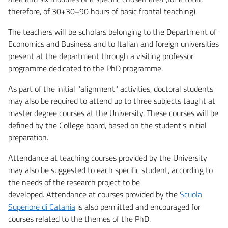
therefore, of 30+30+90 hours of basic frontal teaching).
The teachers will be scholars belonging to the Department of
Economics and Business and to Italian and foreign universities
present at the department through a visiting professor
programme dedicated to the PhD programme.
As part of the initial "alignment" activities, doctoral students
may also be required to attend up to three subjects taught at
master degree courses at the University. These courses will be
defined by the College board, based on the student's initial
preparation.
Attendance at teaching courses provided by the University
may also be suggested to each specific student, according to
the needs of the research project to be
developed. Attendance at courses provided by the
Scuola
Superiore di Catania
is also permitted and encouraged for
courses related to the themes of the PhD.