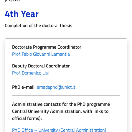
4th Year
Completion of the doctoral thesis.
Doctorate Programme Coordinator
Prof. Fabio Giovanni Lamantia
Deputy Doctoral Coordinator
Prof. Domenico Lisi
PhD e-mail:
emadephd@unict.it
Administrative contacts for the PhD programme
Central University Administration, with links to
official forms):
PhD Office – University (Central Administration)