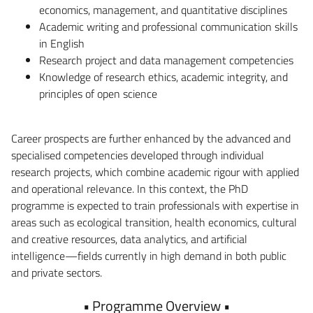
economics, management, and quantitative disciplines
Academic writing and professional communication skills
in English
Research project and data management competencies
Knowledge of research ethics, academic integrity, and
principles of open science
Career prospects are further enhanced by the advanced and
specialised competencies developed through individual
research projects, which combine academic rigour with applied
and operational relevance. In this context, the PhD
programme is expected to train professionals with expertise in
areas such as ecological transition, health economics, cultural
and creative resources, data analytics, and artificial
intelligence—fields currently in high demand in both public
and private sectors.
• Programme Overview •