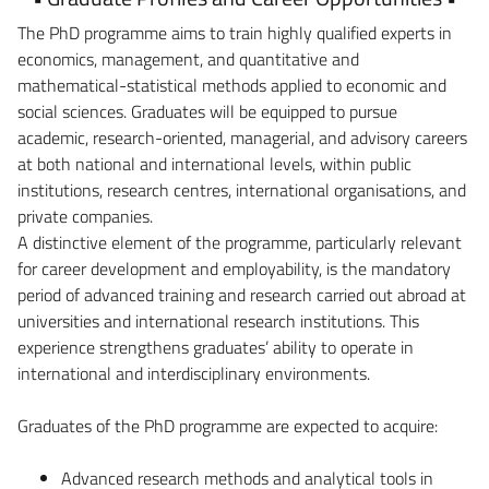
The PhD programme aims to train highly qualified experts in
economics, management, and quantitative and
mathematical-statistical methods applied to economic and
social sciences. Graduates will be equipped to pursue
academic, research-oriented, managerial, and advisory careers
at both national and international levels, within public
institutions, research centres, international organisations, and
private companies.
A distinctive element of the programme, particularly relevant
for career development and employability, is the mandatory
period of advanced training and research carried out abroad at
universities and international research institutions. This
experience strengthens graduates’ ability to operate in
international and interdisciplinary environments.
Graduates of the PhD programme are expected to acquire:
Advanced research methods and analytical tools in